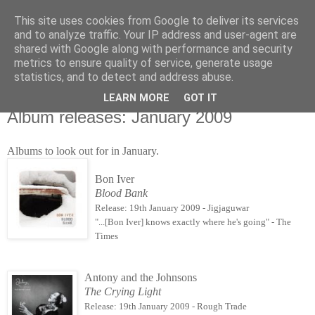
This site uses cookies from Google to deliver its services
Άκου αυτό ♫
and to analyze traffic. Your IP address and user-agent are
shared with Google along with performance and security
metrics to ensure quality of service, generate usage
I listen to bands that don't even exist yet.
statistics, and to detect and address abuse.
LEARN MORE
GOT IT
05/01/2009
Album releases: January 2009
Albums to look out for in January.
Bon Iver
Blood Bank
Release: 19th January 2009 - Jigjaguwar
"...[Bon Iver] knows exactly where he's going" - The
Times
Antony and the Johnsons
The Crying Light
Release: 19th January 2009 - Rough Trade