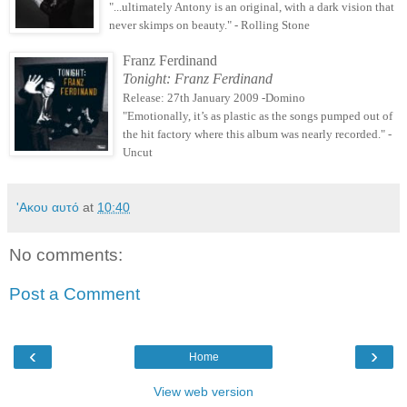
"...ultimately Antony is an original, with a dark vision that
never skimps on beauty." - Rolling Stone
Franz Ferdinand
Tonight: Franz Ferdinand
Release: 27th January 2009 -Domino
"Emotionally, it’s as plastic as the songs pumped out of
the hit factory where this album was nearly recorded." -
Uncut
'Ακου αυτό
at
10:40
No comments:
Post a Comment
‹
›
Home
View web version