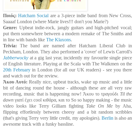
Ποιός:
Hatcham Social
are a 3-piece indie band from New Cross,
Saaaaf London (where Marie lives!!! don't you Marie?)
Genre:
Upbeat indie-rock, jangly guitars and high-pitched vocal;
put them somewhere between a modern remake of The Smiths and
in line with bands like
The Klaxons
.
Trivia:
The band are named after Hatcham Liberal Club in
Peckham, London. They also performed a 'cover' of Lewis Carroll's
Jabberwocky
at a gig last year, incidently my favourite single piece
of English literature. Playing at the Scala with The Walkmen on the
20th February
in London (for all our UK readers) - see you there
and watch out for the review.
Άκου Αυτό:
Really nice, upbeat tracks, wake up music and a little
bit of dancing round the house - although these are all very raw
recording, music that is happening now! Άκου το τραγούδι
Til the
dawn
γιατί έχει cool κιθάρα, και το So so happy making - the music
video looks like Terry Gilliam fighting
Take On Me
by Aha,
flipping effortlessly between cheesy and a bit random scribbles
(that's giving Terry very little credit, my apologies).
Berlin
is also an
awesome track with a funky bassline.