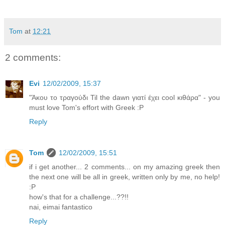
Tom
at
12:21
2 comments:
Evi
12/02/2009, 15:37
"Άκου το τραγούδι Til the dawn γιατί έχει cool κιθάρα" - you
must love Tom's effort with Greek :P
Reply
Tom
12/02/2009, 15:51
if i get another... 2 comments... on my amazing greek then
the next one will be all in greek, written only by me, no help!
:P
how's that for a challenge...??!!
nai, eimai fantastico
Reply