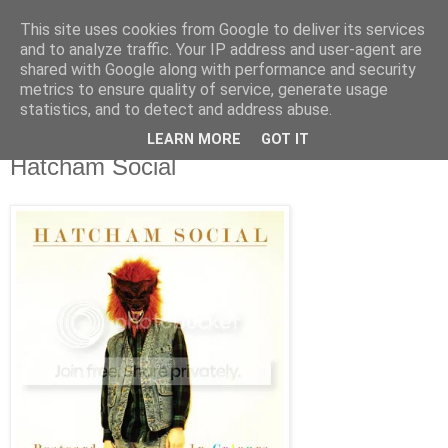
This site uses cookies from Google to deliver its services
Άκου αυτό ♫
and to analyze traffic. Your IP address and user-agent are
shared with Google along with performance and security
metrics to ensure quality of service, generate usage
I listen to bands that don't even exist yet.
statistics, and to detect and address abuse.
LEARN MORE
GOT IT
11/02/2009
Hatcham Social