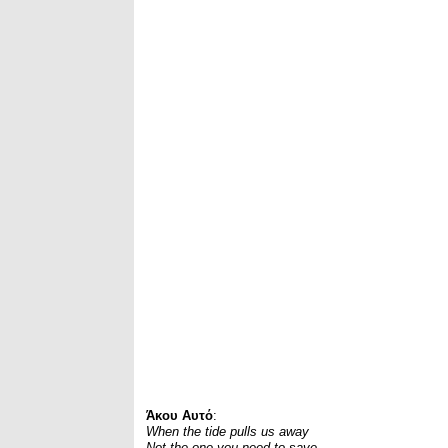
Άκου Αυτό
:
When the tide pulls us away
Not the one you need to save