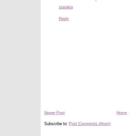
starakia
Reply
Newer Post
Home
Subscribe to:
Post Comments (Atom)