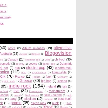
his ♫
lists
archive)
nds
(40)
alternative
Album releases
(19)
Africa
(2)
Blogovision
Australia
(28)
Austria
(1)
Belgium
(1)
Canada
(20)
chill-out
(30)
ues
(1)
chamber pop
(1)
Chile
(1)
comedy
(3)
covers
(3)
Denmark
country
(1)
dance pop
(1)
electro-pop
(43)
dj act
(9)
electro-rock
dub
(2)
ronica
(112)
finger-style
(2)
emo
(1)
experimental
(1)
folk
(76)
France
(13)
funk
(3)
French
(1)
Germany
(1)
Greece
(80)
hip-hop
(9)
Iceland
(4)
1)
gothic rock
(1)
indie rock
(164)
(85)
Ireland
(8)
Italy
(2)
live
(84)
mainstream
(11)
azz funk
(1)
Luxembourg
(1)
ashup
(4)
New Zealand
(5)
metal
(1)
Netherlands
(1)
noir
party
(16)
playlists
(10)
post-punk
way
(4)
Portugal
(1)
promo
(35)
ock
(15)
psych rock
(9)
punk
(16)
R&B
RPotW
(10)
2)
rap
(3)
rock'n'roll
(1)
roots rock
(1)
Russia
(1)