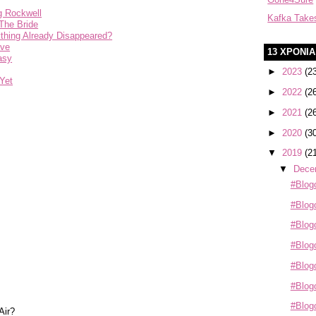
g Rockwell
Kafka Take
The Bride
ything Already Disappeared?
eve
13 ΧΡΟΝΙ
asy
►
2023
(2
Yet
►
2022
(2
►
2021
(2
►
2020
(3
▼
2019
(2
▼
Dece
#Blog
#Blogo
#Blogo
#Blogo
#Blogo
#Blogo
#Blog
Air?