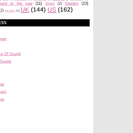
ound of the year
(11)
Sweden
(13)
Spain
(2)
UK
(144)
US
(162)
(2)
trip-hop
(1)
ESS
egan
ce Of Sound
 Sound
ear
usic
ine