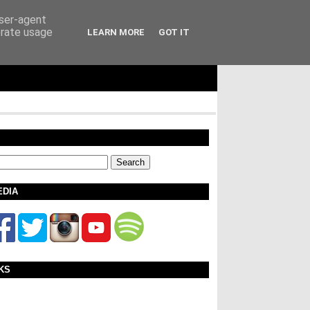
user-agent
erate usage
LEARN MORE
GOT IT
EDIA
KS