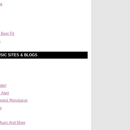
ne
 Best Fit
s
SIC SITES & BLOGS
der!
 Alert
σικά Φαινόμενα
ο
Music And More