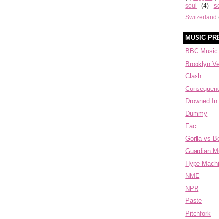
s
soul
(4)
Switzerland
MUSIC PR
BBC Music
Brooklyn V
Clash
Consequen
Drowned In
Dummy
Fact
Gorlla vs B
Guardian M
Hype Mach
NME
NPR
Paste
Pitchfork