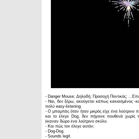
- Danger Mouse; Δηλαδή; Προσοχή Ποντικός; ...Επι
- Ναι, δεν ξέρω, ακούγεται κάπως κακιασμένος -κ
πολύ easy-listening.
- Ο μπαμπάς όταν ήταν μικρός είχε ένα λούτρινο πο
και το έλεγε Dog, δεν πήγαινε πουθενά χωρίς 
έκαναν δώρο ένα λούτρινο σκύλο.
- Και πώς τον έλεγε αυτόν;
- Dog-Dog.
- Sounds legit.