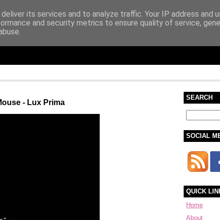
deliver its services and to analyze traffic. Your IP address and 
formance and security metrics to ensure quality of service, gen
abuse.
SEARCH
Mouse - Lux Prima
SOCIAL M
QUICK LIN
Home
About