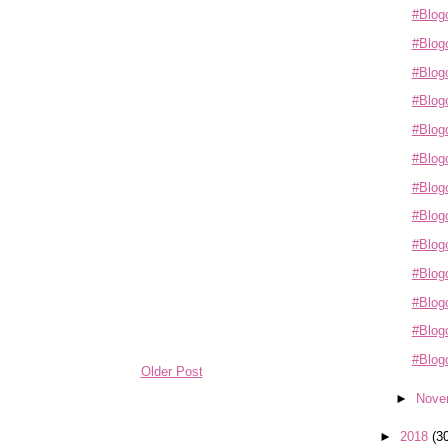
#Blogo
#Blogo
#Blogo
#Blogo
#Blogo
#Blogo
#Blog
#Blogo
#Blogo
#Blogo
#Blogo
#Blog
#Blogo
Older Post
►
Nove
►
2018
(3