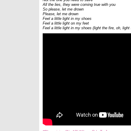
All the lies, they were coming true with you
So please, let me drown
Please, let me drown
Feel a little light in my shoes
Feel a little light on my feet
Feel a little light in my shoes (light the fire, oh, light