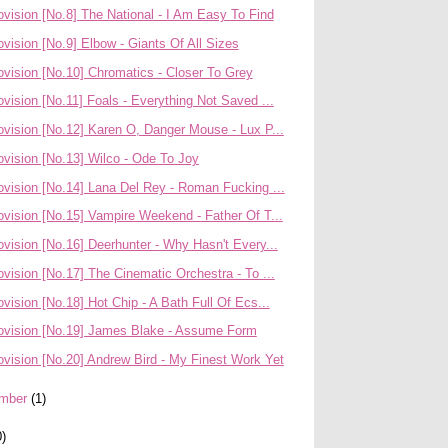
vision [No.8] The National - I Am Easy To Find
vision [No.9] Elbow - Giants Of All Sizes
vision [No.10] Chromatics - Closer To Grey
vision [No.11] Foals - Everything Not Saved ...
vision [No.12] Karen O, Danger Mouse - Lux P...
vision [No.13] Wilco - Ode To Joy
ovision [No.14] Lana Del Rey - Roman Fucking ...
vision [No.15] Vampire Weekend - Father Of T...
vision [No.16] Deerhunter - Why Hasn't Every...
vision [No.17] The Cinematic Orchestra - To ...
vision [No.18] Hot Chip - A Bath Full Of Ecs...
ovision [No.19] James Blake - Assume Form
vision [No.20] Andrew Bird - My Finest Work Yet
mber
(1)
0)