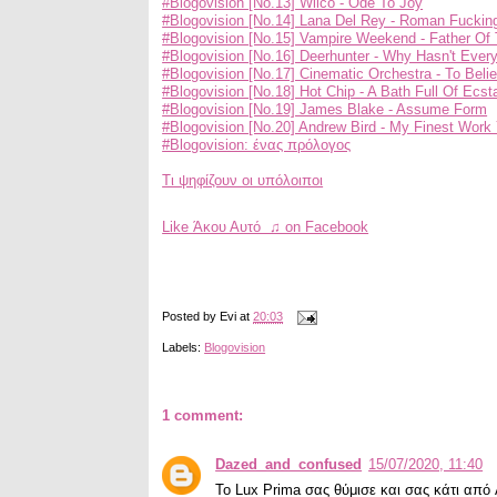
#Blogovision [No.13] Wilco - Ode To Joy
#Blogovision [No.14] Lana Del Rey - Roman Fuckin
#Blogovision [No.15] Vampire Weekend - Father Of 
#Blogovision [No.16] Deerhunter - Why Hasn't Ever
#Blogovision [No.17] Cinematic Orchestra - To Beli
#Blogovision [No.18] Hot Chip - A Bath Full Of Ecst
#Blogovision [No.19] James Blake - Assume Form
#Blogovision [No.20] Andrew Bird - My Finest Work 
#Blogovision: ένας πρόλογος
Τι ψηφίζουν οι υπόλοιποι
Like Άκου Αυτό ♫ on Facebook
Posted by
Evi
at
20:03
Labels:
Blogovision
1 comment:
Dazed_and_confused
15/07/2020, 11:40
Το Lux Prima σας θύμισε και σας κάτι από 