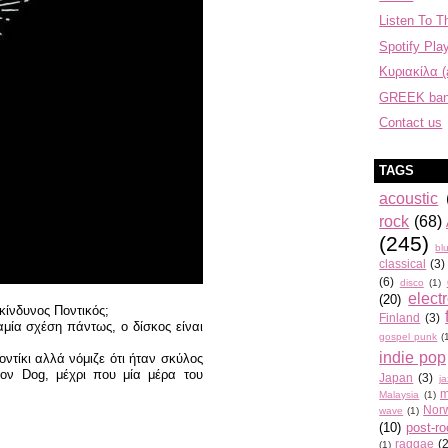
Listen To T
Spotify Play
Κυριακίλα (
GREEK ba
Contact us
TAGS
acoustic
rock
(68)
(245)
bl
classical
(3)
(6)
disco
(1)
elect
(20)
κίνδυνος Ποντικός;
Finland
(3)
αμία σχέση πάντως, ο δίσκος είναι
gospel punk
(
indie pop
ντίκι αλλά νόμιζε ότι ήταν σκύλος
τον Dog, μέχρι που μία μέρα του
Japan
(3)
j
m
Malaysia
(1)
Nor
wave
(1)
(10)
post-r
raggae
(
(1)