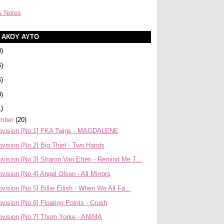
s Notes
Α ΑΚΟΥ ΑΥΤΟ
3)
6)
6)
0)
1)
mber
(20)
ovision [No.1] FKA Twigs - MAGDALENE
vision [No.2] Big Thief - Two Hands
vision [No.3] Sharon Van Etten - Remind Me T...
vision [No.4] Angel Olsen - All Mirrors
vision [No.5] Billie Eilish - When We All Fa...
vision [No.6] Floating Points - Crush
ovision [No.7] Thom Yorke - ANIMA