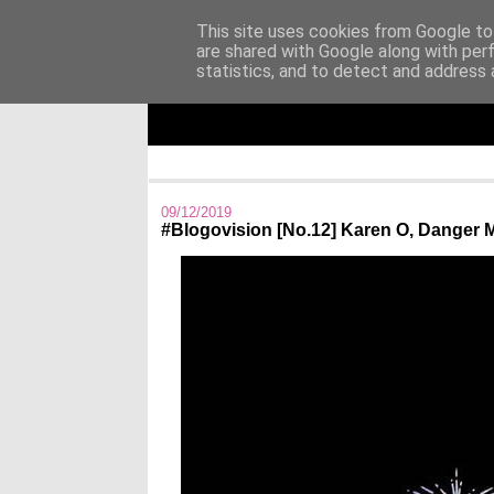
This site uses cookies from Google to 
are shared with Google along with per
Άκου αυτό ♫
statistics, and to detect and address 
I listen to bands that don't even exist yet.
09/12/2019
#Blogovision [No.12] Karen O, Danger 