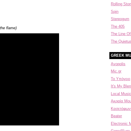
Rolling Sto
Spin
Stereogum
The 405
 the flame)
The Line Of
The Quietu
GREEK MU
Avopolis
Mic.gr
Το Υπόγειο
It's My Blen
Local Music
Aκραία Μου
Κασετόφων
Beater
Electronic 
Gone4Sure