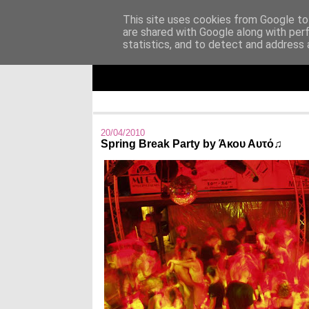
This site uses cookies from Google to 
are shared with Google along with per
Άκου αυτό ♫
statistics, and to detect and address 
I listen to bands that don't even exist yet.
20/04/2010
Spring Break Party by Άκου Αυτό♫