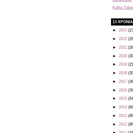
Kafka Take
13 ΧΡΟΝΙ
►
2023
(2
►
2022
(2
►
2021
(2
►
2020
(3
►
2019
(2
►
2018
(3
►
2017
(3
►
2016
(3
►
2015
(5
►
2014
(6
►
2013
(9
►
2012
(9
►
2011
(1