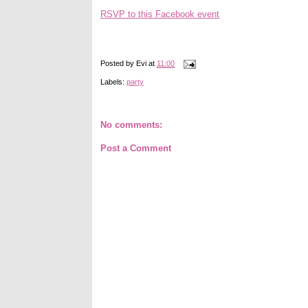
RSVP to this Facebook event
Posted by
Evi
at
11:00
Labels:
party
No comments:
Post a Comment