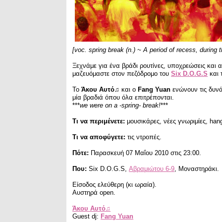
[voc. spring break (n.) ~ A period of recess, during 
Ξεχνάμε για ένα βράδι ρουτίνες, υποχρεώσεις και
μαζευόμαστε στον πεζόδρομο του
Six D.O.G.S
και 
Το
Άκου Αυτό♫
και ο
Fang Yuan
ενώνουν τις δυνά
μία βραδιά όπου όλα επιτρέπονται.
***
we were on a -spring- break!
***
Τι να περιμένετε:
μουσικάρες, νέες γνωριμίες, han
Τι να αποφύγετε:
τις ντροπές.
Πότε:
Παρασκευή 07 Μαΐου 2010 στις 23:00.
Που:
Six D.O.G.S,
Αβραμιώτου 6-9
, Μοναστηράκι.
Είσοδος ελεύθερη (κι ωραία).
Αυστηρά open.
Άκου Αυτό♫
Guest dj:
Fang Yuan