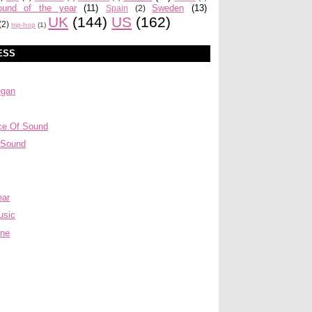
ound of the year
(11)
Sweden
(13)
Spain
(2)
UK
(144)
US
(162)
(2)
trip-hop
(1)
ESS
egan
ce Of Sound
 Sound
ear
usic
ine