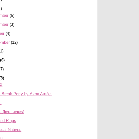
4)
mber
(6)
mber
(3)
ber
(4)
ember
(12)
(1)
(6)
(7)
(8)
FX
g Break Party by Άκου Αυτό♫
m
s (live review)
nd Rings
ocal Natives
ou