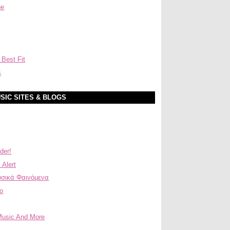
ne
 Best Fit
s
SIC SITES & BLOGS
der!
 Alert
σικά Φαινόμενα
ο
Music And More