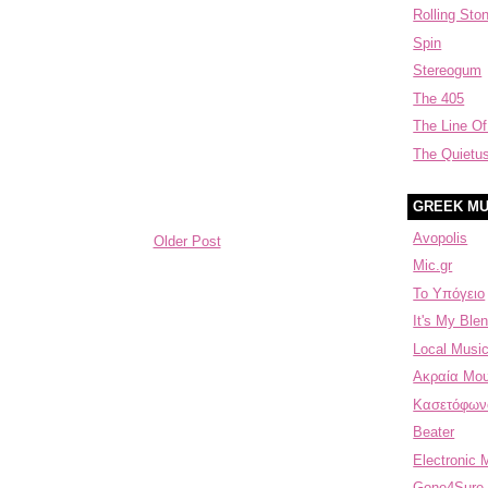
Rolling Sto
Spin
Stereogum
The 405
The Line Of
The Quietu
GREEK MU
Avopolis
Older Post
Mic.gr
Το Υπόγειο
It's My Blen
Local Music
Aκραία Μου
Κασετόφων
Beater
Electronic 
Gone4Sure