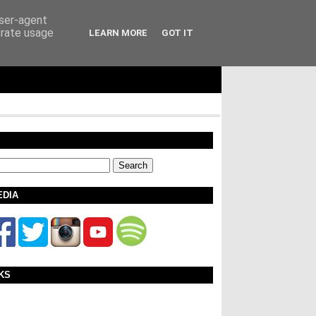
user-agent
erate usage
LEARN MORE
GOT IT
EDIA
KS