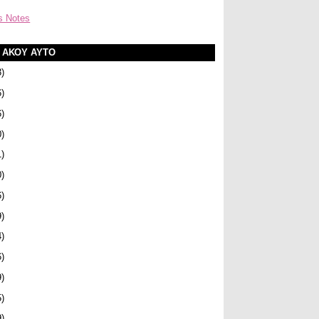
s Notes
Α ΑΚΟΥ ΑΥΤΟ
3)
6)
6)
0)
1)
0)
6)
9)
4)
6)
9)
5)
9)