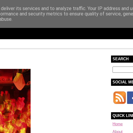
deliver its services and to analyze traffic. Your IP address and 
formance and security metrics to ensure quality of service, gen
abuse.
SEARCH
SOCIAL M
QUICK LIN
Home
About