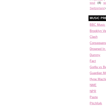
s
soul
(4)
Switzerland
MUSIC PR
BBC Music
Brooklyn V
Clash
Consequen
Drowned In
Dummy
Fact
Gorlla vs B
Guardian M
Hype Mach
NME
NPR
Paste
Pitchfork