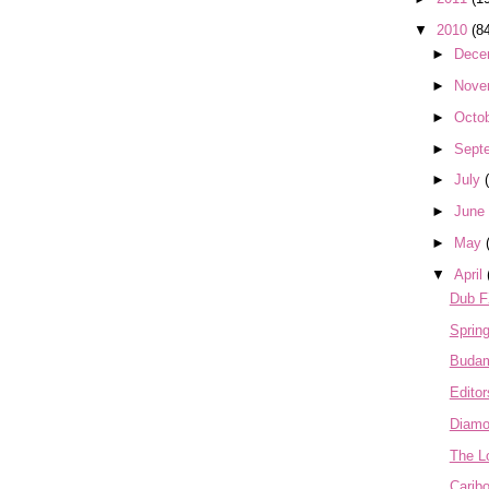
▼
2010
(8
►
Dece
►
Nove
►
Octo
►
Sept
►
July
►
June
►
May
▼
April
Dub 
Sprin
Buda
Editor
Diamo
The L
Carib