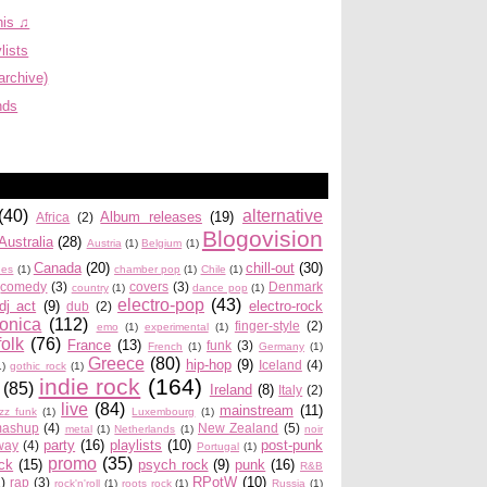
his ♫
lists
archive)
nds
(40)
alternative
Album releases
(19)
Africa
(2)
Blogovision
Australia
(28)
Austria
(1)
Belgium
(1)
Canada
(20)
chill-out
(30)
ues
(1)
chamber pop
(1)
Chile
(1)
comedy
(3)
covers
(3)
Denmark
country
(1)
dance pop
(1)
electro-pop
(43)
dj act
(9)
electro-rock
dub
(2)
ronica
(112)
finger-style
(2)
emo
(1)
experimental
(1)
folk
(76)
France
(13)
funk
(3)
French
(1)
Germany
(1)
Greece
(80)
hip-hop
(9)
Iceland
(4)
1)
gothic rock
(1)
indie rock
(164)
(85)
Ireland
(8)
Italy
(2)
live
(84)
mainstream
(11)
azz funk
(1)
Luxembourg
(1)
ashup
(4)
New Zealand
(5)
metal
(1)
Netherlands
(1)
noir
party
(16)
playlists
(10)
post-punk
way
(4)
Portugal
(1)
promo
(35)
ock
(15)
psych rock
(9)
punk
(16)
R&B
RPotW
(10)
2)
rap
(3)
rock'n'roll
(1)
roots rock
(1)
Russia
(1)