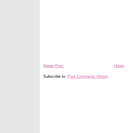
Newer Post
Home
Subscribe to:
Post Comments (Atom)