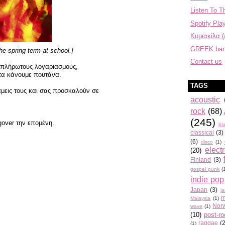
Listen To T
Spotify Play
Κυριακίλα (
GREEK ba
the spring term at school.]
Contact us
 απλήρωτους λογαριασμούς,
τα κάνουμε πουτάνα.
TAGS
μεις τους και σας προσκαλούν σε
acoustic
rock
(68)
(245)
gover την επομένη.
bl
classical
(3)
(6)
disco
(1)
elect
(20)
Finland
(3)
gospel punk
(
indie pop
Japan
(3)
j
m
Malaysia
(1)
Nor
wave
(1)
(10)
post-r
raggae
(
(1)