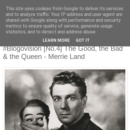
This site uses cookies from Google to deliver its services
Άκου αυτό ♫
and to analyze traffic. Your IP address and user-agent are
shared with Google along with performance and security
metrics to ensure quality of service, generate usage
I listen to bands that don't even exist yet.
statistics, and to detect and address abuse.
LEARN MORE
GOT IT
17/12/2018
#Blogovision [No.4] The Good, the Bad
& the Queen - Merrie Land