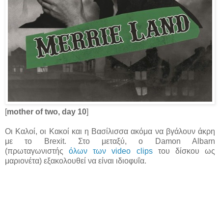
[
mother of two, day 10
]
Οι Καλοί, οι Κακοί και η Βασίλισσα ακόμα να βγάλουν άκρη
με το Brexit. Στο μεταξύ, ο Damon Albarn
(πρωταγωνιστής
όλων των video clips
του δίσκου ως
μαριονέτα) εξακολουθεί να είναι ιδιοφυΐα.