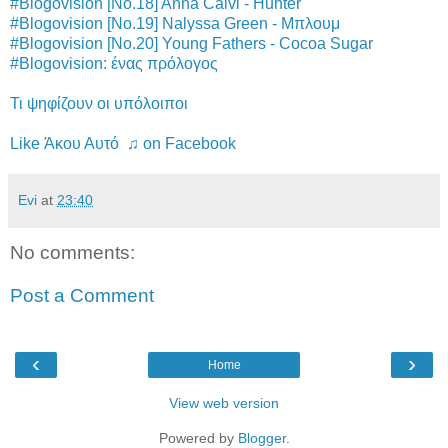
#Blogovision [No.18] Anna Calvi - Hunter
#Blogovision [No.19] Nalyssa Green - Μπλουμ
#Blogovision [No.20] Young Fathers - Cocoa Sugar
#Blogovision: ένας πρόλογος
Τι ψηφίζουν οι υπόλοιποι
Like Άκου Αυτό ♫ on Facebook
Evi
at
23:40
No comments:
Post a Comment
‹
›
Home
View web version
Powered by
Blogger
.