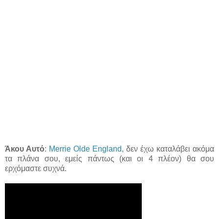
Άκου Αυτό
:
Merrie Olde England
, δεν έχω καταλάβει ακόμα
τα πλάνα σου, εμείς πάντως (και οι 4 πλέον) θα σου
ερχόμαστε συχνά.