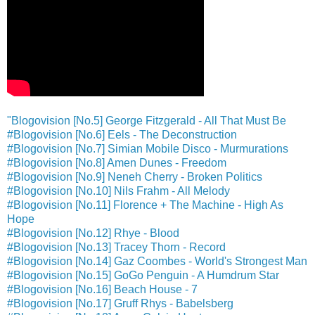
"Blogovision [No.5] George Fitzgerald - All That Must Be
#Blogovision [No.6] Eels - The Deconstruction
#Blogovision [No.7] Simian Mobile Disco - Murmurations
#Blogovision [No.8] Amen Dunes - Freedom
#Blogovision [No.9] Neneh Cherry - Broken Politics
#Blogovision [No.10] Nils Frahm - All Melody
#Blogovision [No.11] Florence + The Machine - High As
Hope
#Blogovision [No.12] Rhye - Blood
#Blogovision [No.13] Tracey Thorn - Record
#Blogovision [No.14] Gaz Coombes - World's Strongest Man
#Blogovision [No.15] GoGo Penguin - A Humdrum Star
#Blogovision [No.16] Beach House - 7
#Blogovision [No.17] Gruff Rhys - Babelsberg